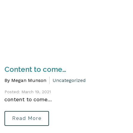
Content to come…
By Megan Munson
Uncategorized
Posted: March 19, 2021
content to come…
Read More