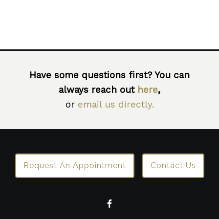
Have some questions first? You can
always reach out
here
,
or
email us directly.
Request An Appointment
Contact Us