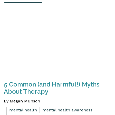
5 Common (and Harmful!) Myths
About Therapy
By Megan Munson
mental health
mental health awareness