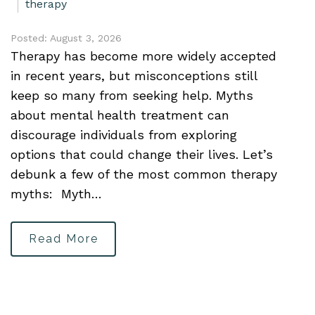
therapy
Posted: August 3, 2026
Therapy has become more widely accepted
in recent years, but misconceptions still
keep so many from seeking help. Myths
about mental health treatment can
discourage individuals from exploring
options that could change their lives. Let’s
debunk a few of the most common therapy
myths: Myth…
Read More