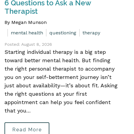
6 Questions to Ask a New
Therapist
By Megan Munson
mental health
questioning
therapy
Posted: August 8, 2026
Starting individual therapy is a big step
toward better mental health. But finding
the right personal therapist to accompany
you on your self-betterment journey isn’t
just about availability—it’s about fit. Asking
the right questions at your first
appointment can help you feel confident
that you…
Read More