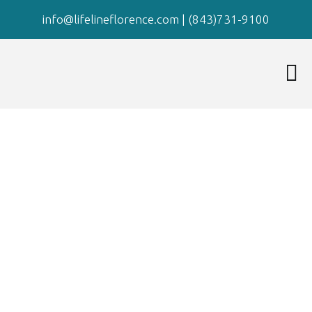
info@lifelineflorence.com
|
(843)731-9100