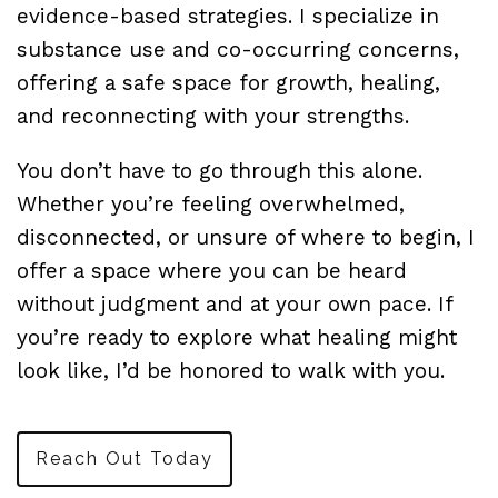
evidence-based strategies. I specialize in
substance use and co-occurring concerns,
offering a safe space for growth, healing,
and reconnecting with your strengths.
You don’t have to go through this alone.
Whether you’re feeling overwhelmed,
disconnected, or unsure of where to begin, I
offer a space where you can be heard
without judgment and at your own pace. If
you’re ready to explore what healing might
look like, I’d be honored to walk with you.
Reach Out Today