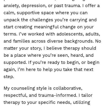
anxiety, depression, or past trauma. I offer a
calm, supportive space where you can
unpack the challenges you’re carrying and
start creating meaningful change on your
terms. I’ve worked with adolescents, adults,
and families across diverse backgrounds. No
matter your story, I believe therapy should
be a place where you’re seen, heard, and
supported. If you’re ready to begin, or begin
again, I’m here to help you take that next
step.
My counseling style is collaborative,
respectful, and trauma-informed. I tailor
therapy to your specific needs, utilizing