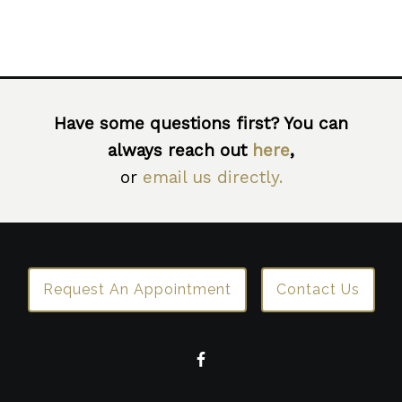
Have some questions first? You can
always reach out
here
,
or
email us directly.
Request An Appointment
Contact Us