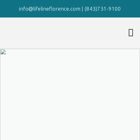
info@lifelineflorence.com
|
(843)731-9100