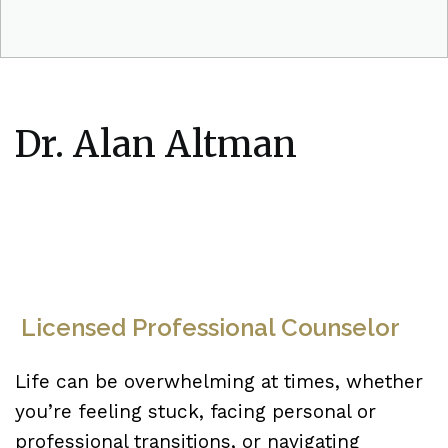
Dr. Alan Altman
Licensed Professional Counselor
Life can be overwhelming at times, whether
you’re feeling stuck, facing personal or
professional transitions, or navigating